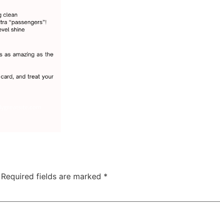
Required fields are marked
*