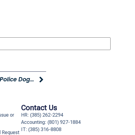
Young Hyundai Supports Local Police Dogs With Holiday Event
Contact Us
ssue or
HR: (385) 262-2294
Accounting: (801) 927-1884
IT: (385) 316-8808​
l Request