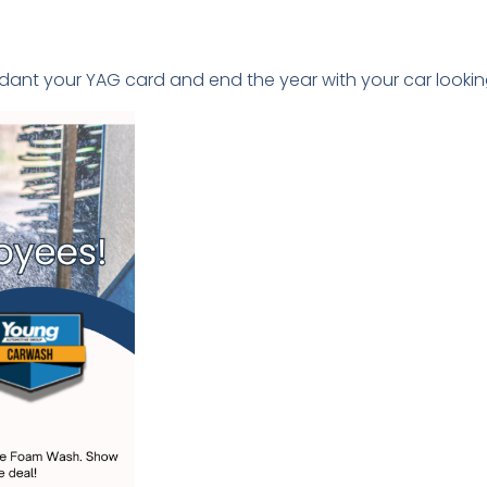
ndant your YAG card and end the year with your car lookin