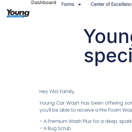
Dashboard
Forms
Center of Excellenc
Youn
speci
Hey YAG Family,
Young Car Wash has been offering some
you’ll be able to receive a Fire Foam Was
– A Premium Wash Plus for a deep, spark
– A Bug Scrub