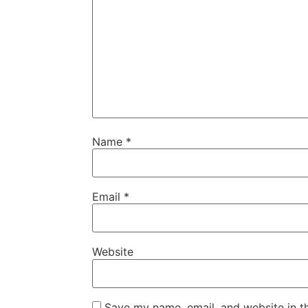
Name
*
Email
*
Website
Save my name, email, and website in t