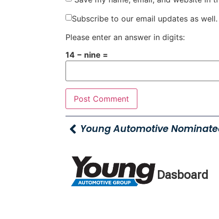
Subscribe to our email updates as well.
Please enter an answer in digits:
14 − nine =
Dasboard