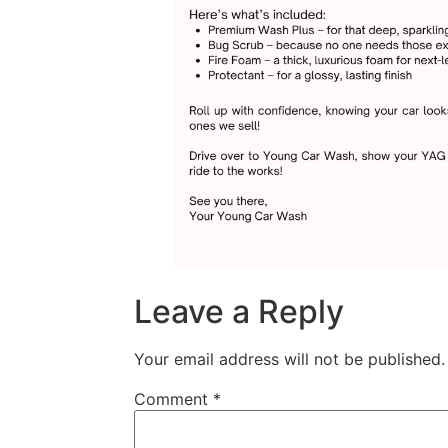
Leave a Reply
Your email address will not be published.
Comment
*