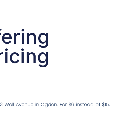
ering
ricing
 Wall Avenue in Ogden. For $6 instead of $15,