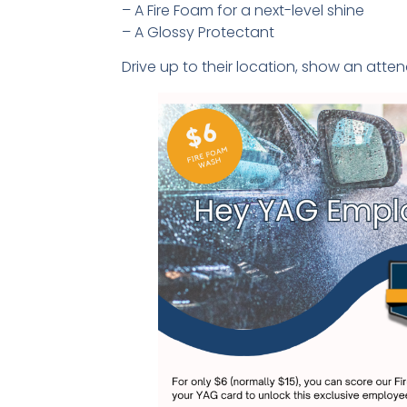
– A Fire Foam for a next-level shine
– A Glossy Protectant
Drive up to their location, show an atte