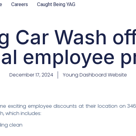
e
Careers
Caught Being YAG
g Car Wash off
al employee p
December 17, 2024
Young Dashboard Website
 exciting employee discounts at their location on 3463
h, which includes:
ling clean