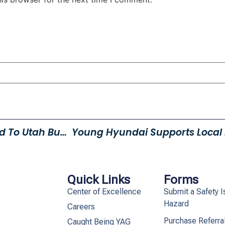
Young Automotive Nominated To Utah Business Best Companies To Work For List
Quick Links
Forms
Center of Excellence
Submit a Safety I
Hazard
Careers
Purchase Referra
Caught Being YAG