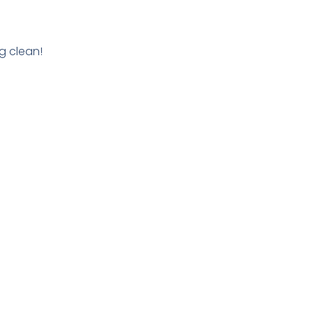
g clean!