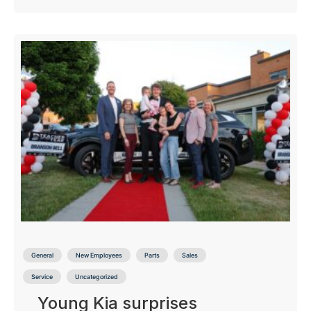
General
New Employees
Parts
Sales
Service
Uncategorized
Young Kia surprises