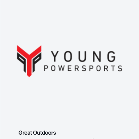
Great Outdoors