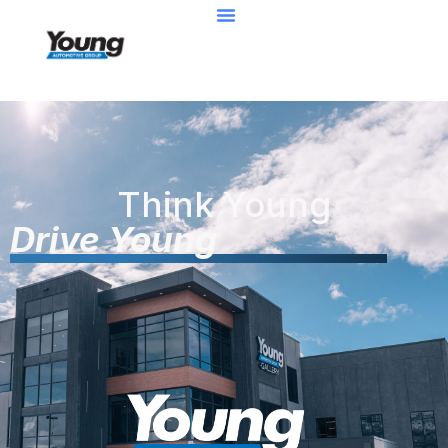
Think Young
Drive Young