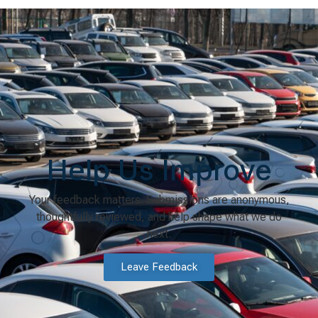
Help Us Improve
Your feedback matters. Submissions are anonymous,
thoughtfully reviewed, and help shape what we do
next.
Leave Feedback