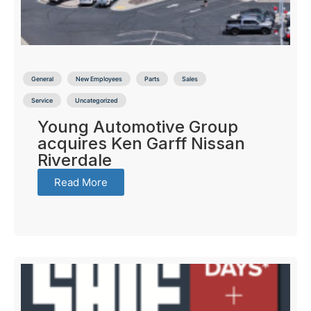
General
New Employees
Parts
Sales
Service
Uncategorized
Young Automotive Group
acquires Ken Garff Nissan
Riverdale
Read More