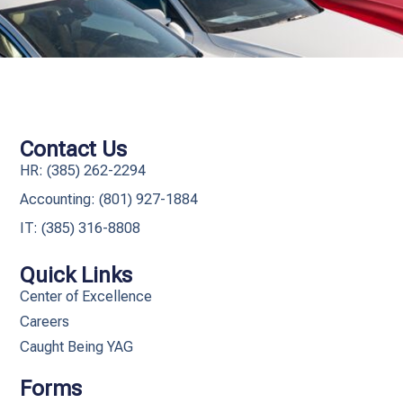
Contact Us
HR: (385) 262-2294
Accounting: (801) 927-1884
IT: (385) 316-8808​
Quick Links
Center of Excellence
Careers
Caught Being YAG
Forms