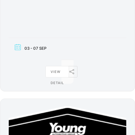
03 - 07 SEP
VIEW
DETAIL