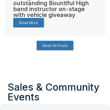
outstanding Bountiful High
band instructor on-stage
with vehicle giveaway
Read More
Read All Posts
Sales & Community
Events