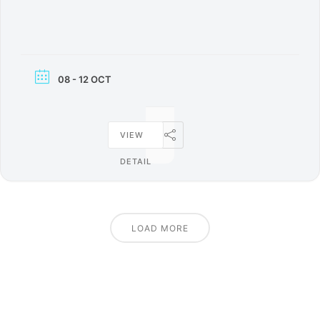
08 - 12 OCT
VIEW
DETAIL
LOAD MORE