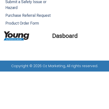
Submit a Safety Issue or
Hazard
Purchase Referral Request
Product Order Form
Dasboard
Copyright © 2026 Oz Marketing, All rights reserved.