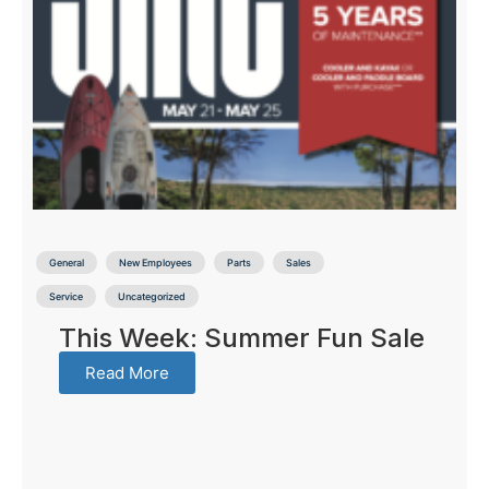
General
New Employees
Parts
Sales
Service
Uncategorized
This Week: Summer Fun Sale
Read More