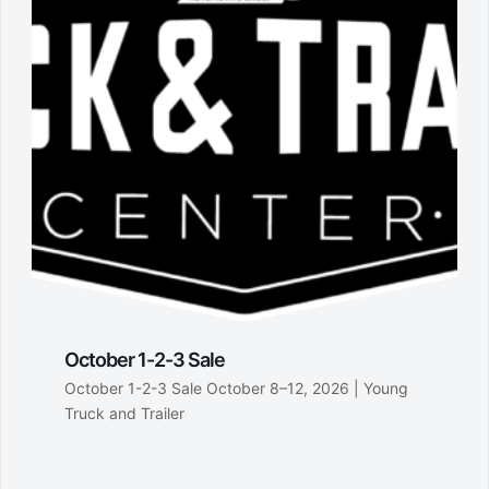
October 1-2-3 Sale
October 1-2-3 Sale October 8–12, 2026 | Young
Truck and Trailer