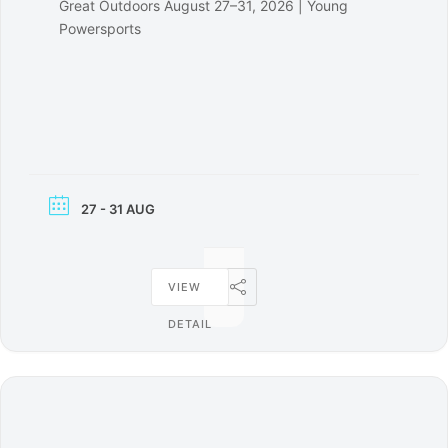
Great Outdoors August 27–31, 2026 | Young
Powersports
27 - 31 AUG
VIEW
DETAIL