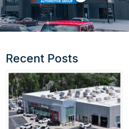
Recent Posts