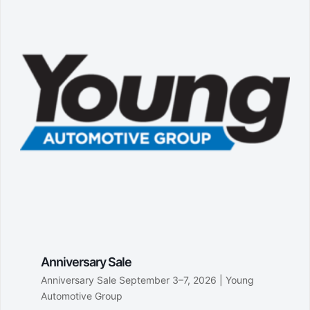
Anniversary Sale
Anniversary Sale September 3–7, 2026 | Young
Automotive Group