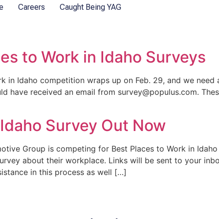
e
Careers
Caught Being YAG
ces to Work in Idaho Surveys
 in Idaho competition wraps up on Feb. 29, and we need al
uld have received an email from survey@populus.com. These
n Idaho Survey Out Now
tive Group is competing for Best Places to Work in Idaho 
survey about their workplace. Links will be sent to your in
tance in this process as well […]