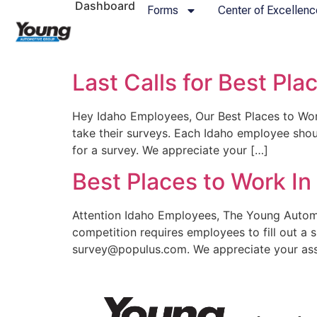
Dashboard
Forms
Center of Excellenc
Last Calls for Best Pla
Hey Idaho Employees, Our Best Places to Work
take their surveys. Each Idaho employee sho
for a survey. We appreciate your […]
Best Places to Work I
Attention Idaho Employees, The Young Automo
competition requires employees to fill out a 
survey@populus.com. We appreciate your assis