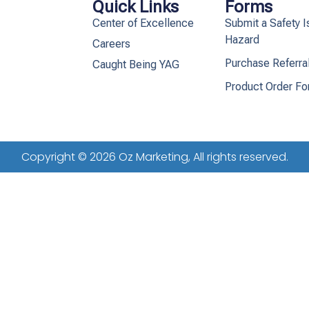
Quick Links
Forms
Center of Excellence
Submit a Safety I
Hazard
Careers
Purchase Referra
Caught Being YAG
Product Order F
Copyright © 2026 Oz Marketing, All rights reserved.