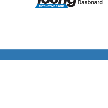
Dasboard