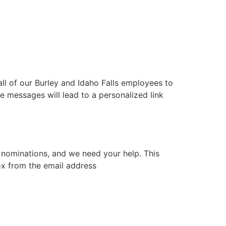
l of our Burley and Idaho Falls employees to
 messages will lead to a personalized link
nominations, and we need your help. This
box from the email address