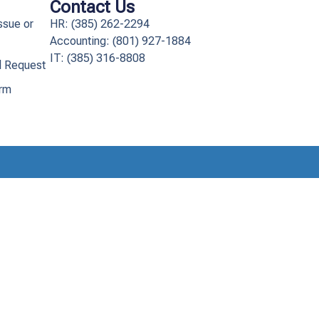
Contact Us
ssue or
HR: (385) 262-2294
Accounting: (801) 927-1884
IT: (385) 316-8808​
l Request
orm