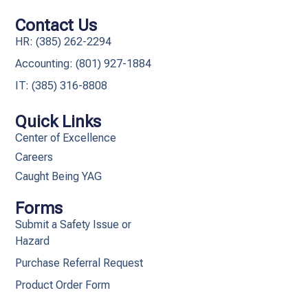
Contact Us
HR: (385) 262-2294
Accounting: (801) 927-1884
IT: (385) 316-8808​
Quick Links
Center of Excellence
Careers
Caught Being YAG
Forms
Submit a Safety Issue or
Hazard
Purchase Referral Request
Product Order Form