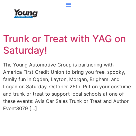
Trunk or Treat with YAG on
Saturday!
The Young Automotive Group is partnering with
America First Credit Union to bring you free, spooky,
family fun in Ogden, Layton, Morgan, Brigham, and
Logan on Saturday, October 26th. Put on your costume
and trunk or treat to support local schools at one of
these events: Avis Car Sales Trunk or Treat and Author
Event3079 […]