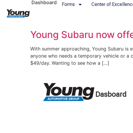
Dashboard
Forms
Center of Excellenc
Young Subaru now offe
With summer approaching, Young Subaru is exc
anyone who needs a temporary vehicle or a c
$49/day. Wanting to see how a […]
Dasboard