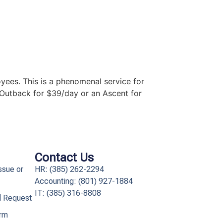
yees. This is a phenomenal service for
 Outback for $39/day or an Ascent for
Contact Us
ssue or
HR: (385) 262-2294
Accounting: (801) 927-1884
IT: (385) 316-8808​
l Request
orm