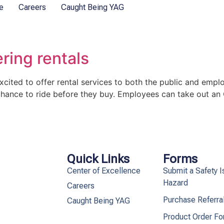
e
Careers
Caught Being YAG
ring rentals
ited to offer rental services to both the public and emplo
hance to ride before they buy. Employees can take out an
Quick Links
Forms
Center of Excellence
Submit a Safety I
Hazard
Careers
Purchase Referra
Caught Being YAG
Product Order F