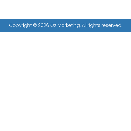
Copyright © 2026 Oz Marketing, All rights reserved.